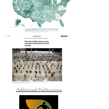
Additional Publications