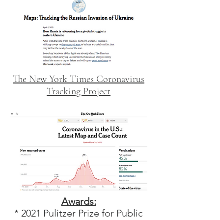
The New York Times Coronavirus
Tracking Project
Awards:
* 2021 Pulitzer Prize for Public