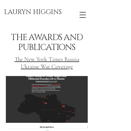
LAURYN HIGGINS
THE AWARDS AND
PUBLICATIONS
The New York Times Russia
Ukraine War Coverage