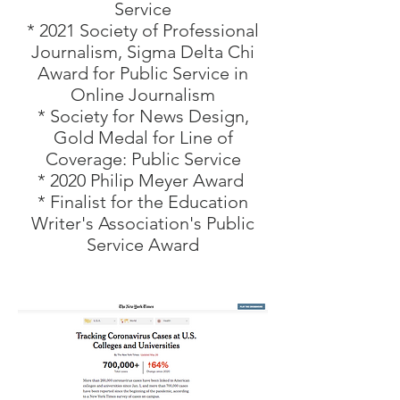
Service
* 2021 Society of Professional
Journalism, Sigma Delta Chi
Award for Public Service in
Online Journalism
* Society for News Design,
Gold Medal for Line of
Coverage: Public Service
* 2020 Philip Meyer Award
* Finalist for the Education
Writer's Association's Public
Service Award