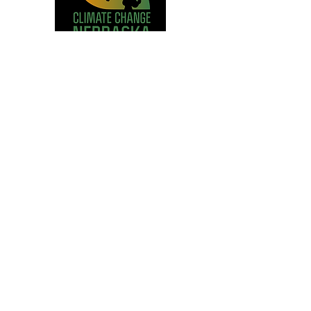
Climate Change Nebraska, Project
Manager
How to be a Freelancer
Pop-Up Course at UNL, Instructor